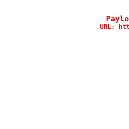
Paylo
URL: ht