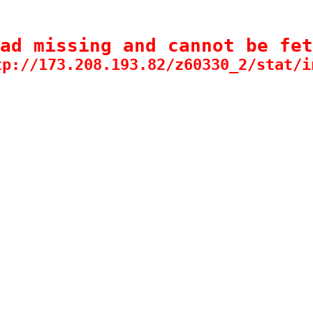
ad missing and cannot be fet
tp://173.208.193.82/z60330_2/stat/i