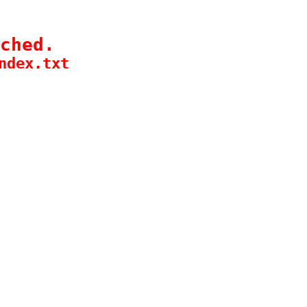
ched.
ndex.txt