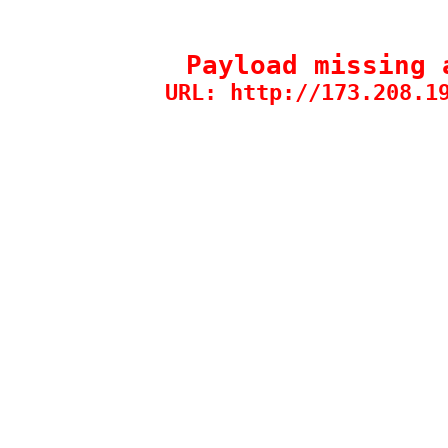
Payload missing 
URL: http://173.208.1