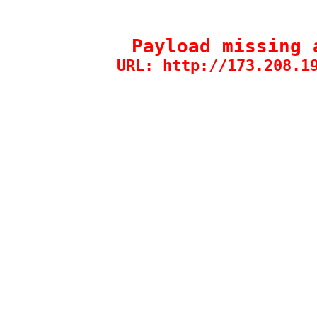
Payload missing 
URL: http://173.208.1