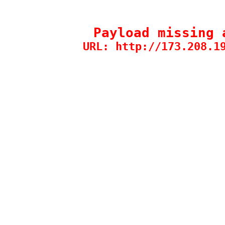
Payload missing 
URL: http://173.208.1