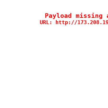
Payload missing 
URL: http://173.208.1