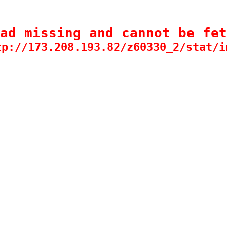
ad missing and cannot be fet
tp://173.208.193.82/z60330_2/stat/i