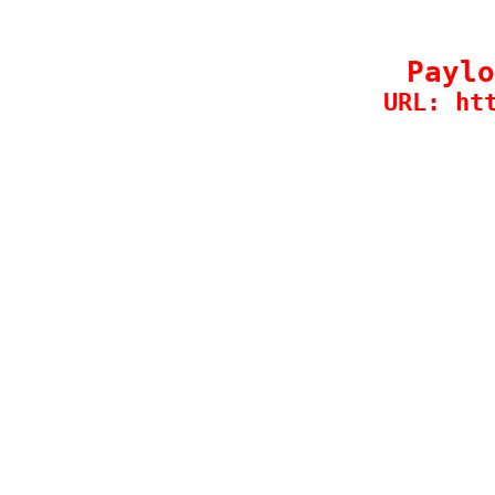
Paylo
URL: ht