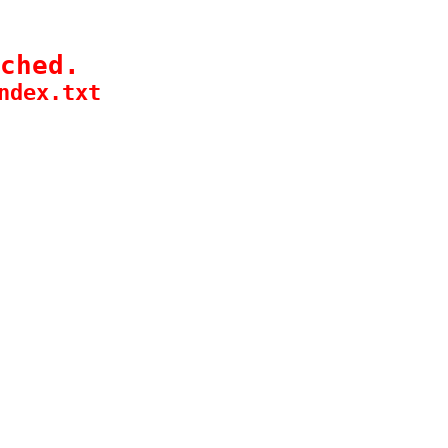
ched.
ndex.txt