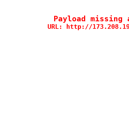
Payload missing 
URL: http://173.208.1