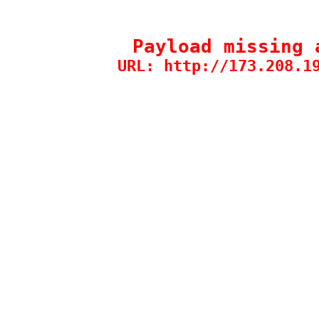
Payload missing 
URL: http://173.208.1