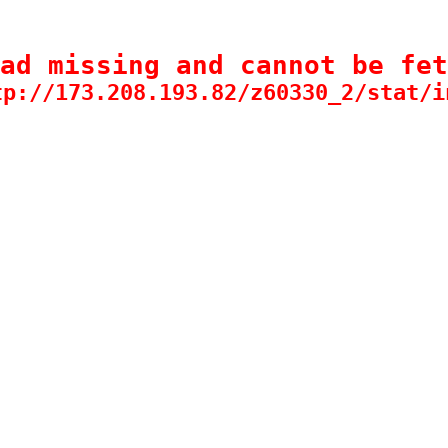
ad missing and cannot be fet
tp://173.208.193.82/z60330_2/stat/i