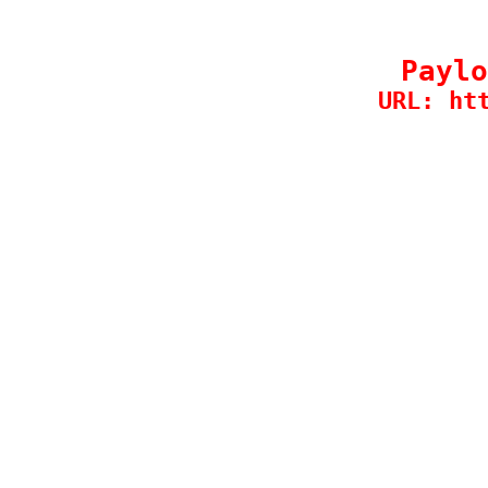
Paylo
URL: ht