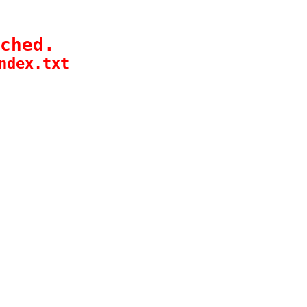
ched.
ndex.txt