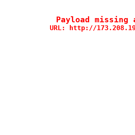
Payload missing 
URL: http://173.208.1