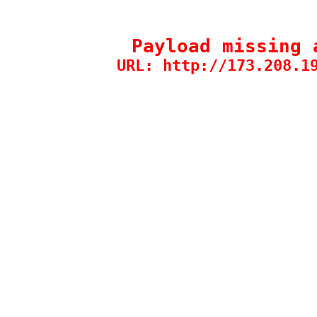
Payload missing 
URL: http://173.208.1