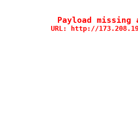
Payload missing 
URL: http://173.208.1