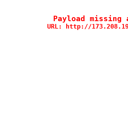
Payload missing 
URL: http://173.208.1