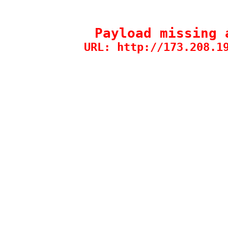
Payload missing 
URL: http://173.208.1