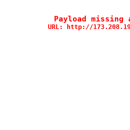
Payload missing 
URL: http://173.208.1